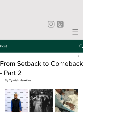
Post
From Setback to Comeback
- Part 2
By Tymiak Hawkins