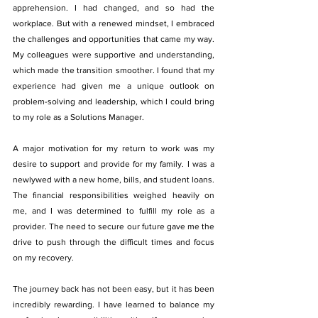
apprehension. I had changed, and so had the 
workplace. But with a renewed mindset, I embraced 
the challenges and opportunities that came my way. 
My colleagues were supportive and understanding, 
which made the transition smoother. I found that my 
experience had given me a unique outlook on 
problem-solving and leadership, which I could bring 
to my role as a Solutions Manager.
A major motivation for my return to work was my 
desire to support and provide for my family. I was a 
newlywed with a new home, bills, and student loans. 
The financial responsibilities weighed heavily on 
me, and I was determined to fulfill my role as a 
provider. The need to secure our future gave me the 
drive to push through the difficult times and focus 
on my recovery.
The journey back has not been easy, but it has been 
incredibly rewarding. I have learned to balance my 