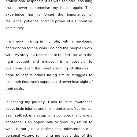
professional responsibilities with self-care, ensuring 
that I never compromise my health again. This 
experience has reinforced the importance of 
resilience, patience, and the power of a supportive 
community.
I am now thriving in my role, with a newfound 
appreciation for the work I do and the people I work 
with. My story is a testament to the fact that with the 
right support and mindset, it is possible to 
overcome even the most daunting challenges. I 
hope to inspire others facing similar struggles to 
take their time, seek support, and never lose sight of 
their goals.
In sharing my journey, I aim to raise awareness 
about brain injuries and the importance of resilience. 
Each setback is a setup for a comeback, and every 
challenge is an opportunity to grow. My return to 
work is not just a professional milestone but a 
personal victory, reminding me every day of the 