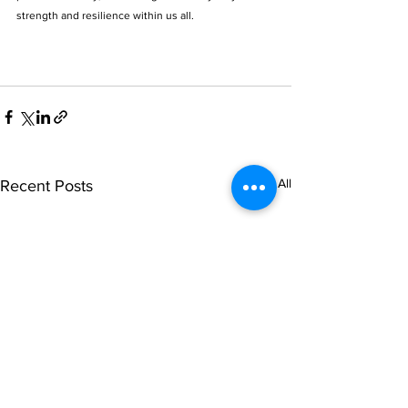
strength and resilience within us all.
See All
Recent Posts