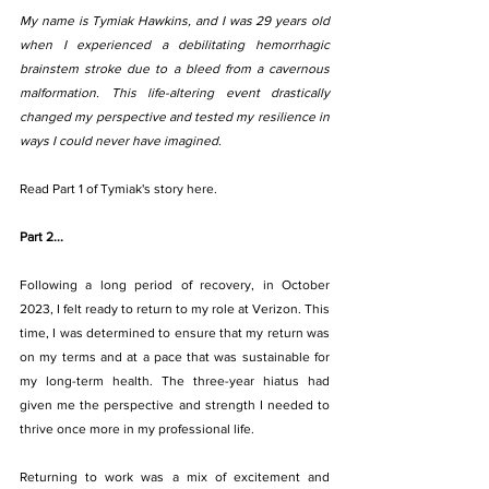
My name is Tymiak Hawkins, and I was 29 years old 
when I experienced a debilitating hemorrhagic 
brainstem stroke due to a bleed from a cavernous 
malformation. This life-altering event drastically 
changed my perspective and tested my resilience in 
ways I could never have imagined.
Read Part 1 of Tymiak's story here.
Part 2...
Following a long period of recovery, in October 
2023, I felt ready to return to my role at Verizon. This 
time, I was determined to ensure that my return was 
on my terms and at a pace that was sustainable for 
my long-term health. The three-year hiatus had 
given me the perspective and strength I needed to 
thrive once more in my professional life.
Returning to work was a mix of excitement and 