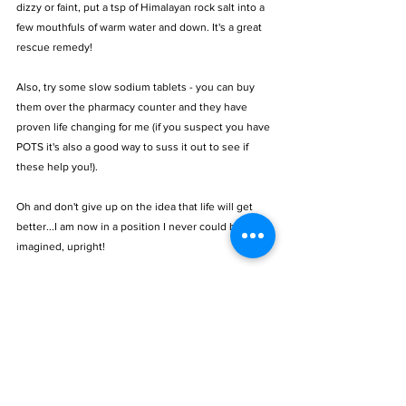
dizzy or faint, put a tsp of Himalayan rock salt into a 
few mouthfuls of warm water and down. It's a great 
rescue remedy! 
Also, try some slow sodium tablets - you can buy 
them over the pharmacy counter and they have 
proven life changing for me (if you suspect you have 
POTS it's also a good way to suss it out to see if 
these help you!). 
Oh and don't give up on the idea that life will get 
better...I am now in a position I never could have 
imagined, upright! 