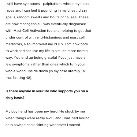
I still have symptoms - palpitations where my heart 
races and I can feel it pounding in my chest, dizzy 
spells, random sweats and bouts of nausea. These 
are now manageable. I was eventually diagnosed 
with Mast Cell Activation too and helping to get that 
under control with anti-histamines and mast cell 
mediators, also improved my POTS. I am now back 
to work and can live my life in a much more normal 
way. You end up being grateful if you just have a 
few symptoms, rather than ones which turn your 
whole world upside down (in my case literally...all 
that fainting 😂). 
Is there anyone in your life who supports you on a 
daily basis?
My boyfriend has been my hero! He stuck by me 
when things were really awful and I was bed bound 
or in a wheelchair, fainting whenever I moved. 