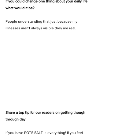
If you could change one thing about your daily life 
what would it be? 
People understanding that just because my 
illnesses aren't always visible they are real.
Share a top tip for our readers on getting though 
through day
If you have POTS SALT is everything! If you feel 