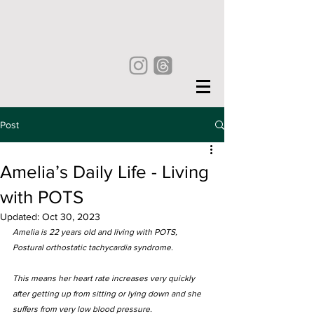
Post
Amelia’s Daily Life - Living
with POTS
Updated:
Oct 30, 2023
Amelia is 22 years old and living with POTS, 
Postural orthostatic tachycardia syndrome. 
This means her heart rate increases very quickly 
after getting up from sitting or lying down and she 
suffers from very low blood pressure. 