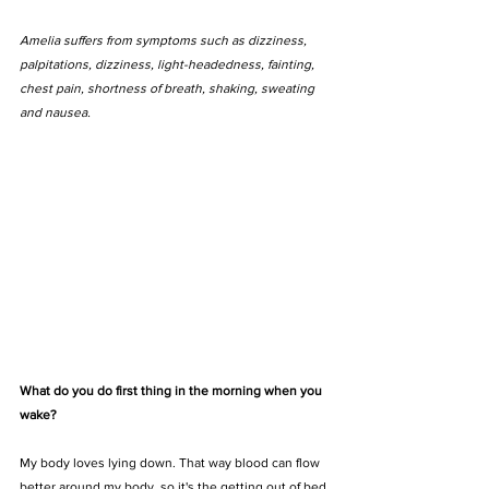
Amelia suffers from symptoms such as dizziness, 
palpitations, dizziness, light-headedness, fainting, 
chest pain, shortness of breath, shaking, sweating 
and nausea.
What do you do first thing in the morning when you 
wake?
My body loves lying down. That way blood can flow 
better around my body, so it's the getting out of bed 