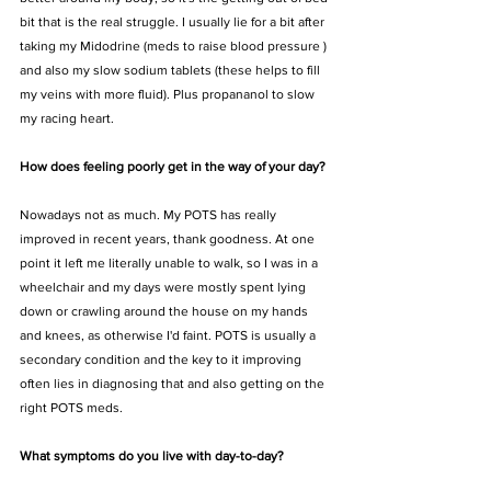
bit that is the real struggle. I usually lie for a bit after 
taking my Midodrine (meds to raise blood pressure ) 
and also my slow sodium tablets (these helps to fill 
my veins with more fluid). Plus propananol to slow 
my racing heart. 
How does feeling poorly get in the way of your day?
Nowadays not as much. My POTS has really 
improved in recent years, thank goodness. At one 
point it left me literally unable to walk, so I was in a 
wheelchair and my days were mostly spent lying 
down or crawling around the house on my hands 
and knees, as otherwise I'd faint. POTS is usually a 
secondary condition and the key to it improving 
often lies in diagnosing that and also getting on the 
right POTS meds. 
What symptoms do you live with day-to-day?