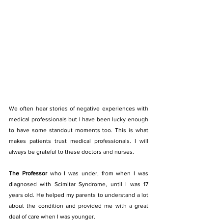
We often hear stories of negative experiences with 
medical professionals but I have been lucky enough 
to have some standout moments too. This is what 
makes patients trust medical professionals. I will 
always be grateful to these doctors and nurses.
The Professor
 who I was under, from when I was 
diagnosed with Scimitar Syndrome, until I was 17 
years old. He helped my parents to understand a lot 
about the condition and provided me with a great 
deal of care when I was younger.