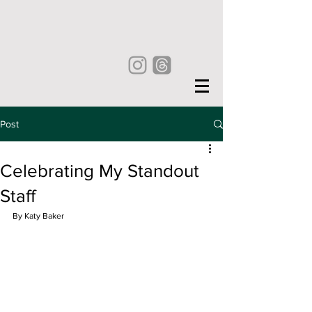
Post
Celebrating My Standout
Staff
By Katy Baker