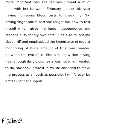
more important than she realises. I spent a lot of 
time with her between February - June this year 
having numerous blood tests to check my INR, 
having finger pricks and she taught me how to test 
myself which gives me huge independence and  
responsibility for my own care.  She also taught me 
about INR and emphasised the importance of regular 
monitoring. A huge amount of trust was needed 
between the two of us. She also knew that having 
near enough daily blood tests was not what I wanted 
to do, she took interest in my life and tried to make 
the process as smooth as possible. I will forever be 
grateful for her support.