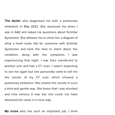
The doctor
 who diagnosed me with a pulmonary 
embolism in May 2022. She assessed me when I 
was in A&E and asked me questions about Scimitar 
Syndrome. She allowed me to show her a diagram of 
what a heart looks like for someone with Scimitar 
Syndrome and took the time to listen about the 
condition, along with the symptoms I was 
experiencing that night. I was then transferred to 
another unit and had a CT scan. I wasn’t expecting 
to see her again but she personally came to tell me 
the results of my CT scan which showed a 
pulmonary embolism. She shared the results in such 
a kind and gentle way. She knew that I was shocked 
and how serious it was but she could not have 
delivered the news in a nicer way.
My nurse 
who has such an important job, I think 