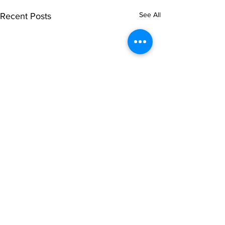
See All
Recent Posts
Comments