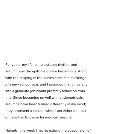
For years, my life ran to a steady rhythm, and 
autumn was the epitome of new beginnings. Along 
with the crisping of the leaves came the challenge 
of a new school year, and I assumed that university 
and a graduate job would promptly follow on from 
this. Since becoming unwell with endometriosis, 
autumns have been framed differently in my mind; 
they represent a season when I am either on track 
or have had to pause for medical reasons. 
Namely, this week I had to extend the suspension of 