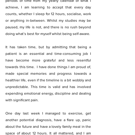
periods of time from my yearly calendar of what I 
achieve, I am learning to accept that every day 
counts, whether I sleep for 12 hours, socialise, work 
or anything in-between. Whilst my studies may be 
paused, my life is not, and there is no rush beyond 
doing what’s best for myself whilst being self-aware. 
It has taken time, but by admitting that being a 
patient is an essential and time-consuming job I 
have become more grateful and less resentful 
towards this time.  I have done things I am proud of, 
made special memories and progress towards a 
healthier life, even if the timeline is a bit wobbly and 
unpredictable. This time is valid and has involved 
expending emotional energy, discipline and dealing 
with significant pain. 
One day last week I managed to exercise, get 
another potential diagnosis, have a flare up, panic 
about the future and have a lovely family meal in the 
space of about 12 hours. It all mattered, and I am 