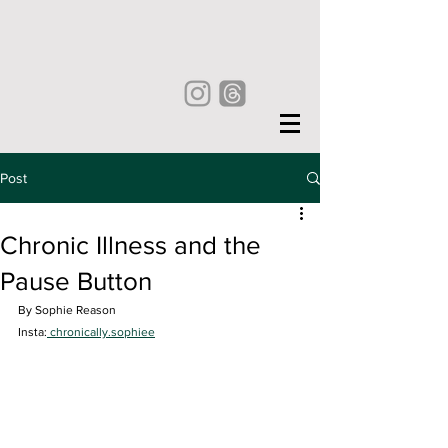
Post
Chronic Illness and the
Pause Button
By Sophie Reason
Insta:
 chronically.sophiee