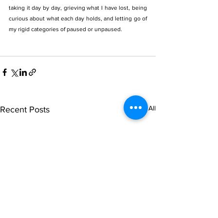
taking it day by day, grieving what I have lost, being 
curious about what each day holds, and letting go of 
my rigid categories of paused or unpaused. 
See All
Recent Posts