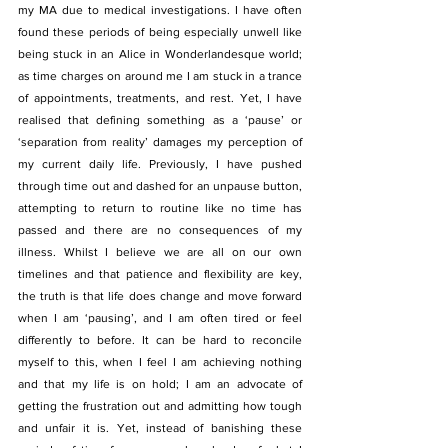
my MA due to medical investigations. I have often 
found these periods of being especially unwell like 
being stuck in an Alice in Wonderlandesque world; 
as time charges on around me I am stuck in a trance 
of appointments, treatments, and rest. Yet, I have 
realised that defining something as a ‘pause’ or 
‘separation from reality’ damages my perception of 
my current daily life. Previously, I have pushed 
through time out and dashed for an unpause button, 
attempting to return to routine like no time has 
passed and there are no consequences of my 
illness. Whilst I believe we are all on our own 
timelines and that patience and flexibility are key, 
the truth is that life does change and move forward 
when I am ‘pausing’, and I am often tired or feel 
differently to before. It can be hard to reconcile 
myself to this, when I feel I am achieving nothing 
and that my life is on hold; I am an advocate of 
getting the frustration out and admitting how tough 
and unfair it is. Yet, instead of banishing these 