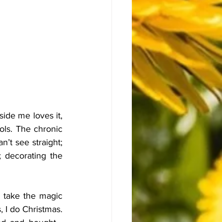
ide me loves it, 
ols. The chronic 
n’t see straight; 
 decorating the 
 take the magic 
 I do Christmas. 