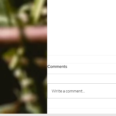
Comments
#BePatient
Write a comment...