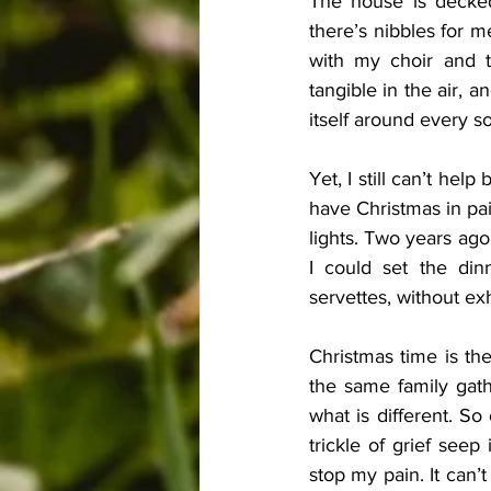
The house is decked 
there’s nibbles for me
with my choir and th
tangible in the air, 
itself around every so
Yet, I still can’t hel
have Christmas in pai
lights. Two years ago
I could set the din
servettes, without ex
Christmas time is th
the same family gathe
what is different. So 
trickle of grief seep
stop my pain. It can