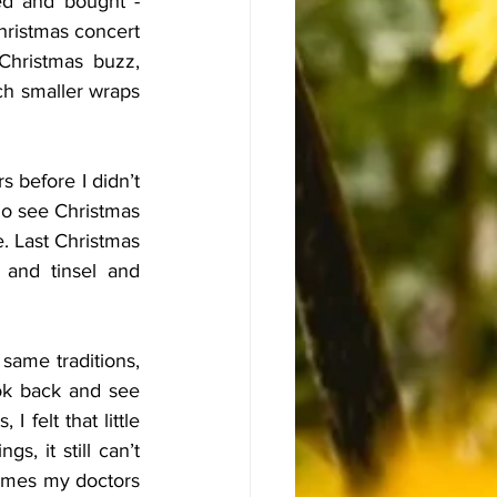
ed and bought - 
hristmas concert 
Christmas buzz, 
ch smaller wraps 
s before I didn’t 
go see Christmas 
. Last Christmas 
and tinsel and 
ame traditions, 
ook back and see 
 felt that little 
, it still can’t 
imes my doctors 