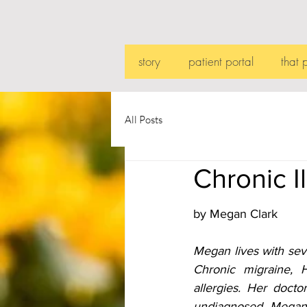
story
patient portal
that 
All Posts
Chronic I
by Megan Clark
Megan lives with sev
Chronic migraine, 
allergies. Her docto
undiagnosed. Megan r