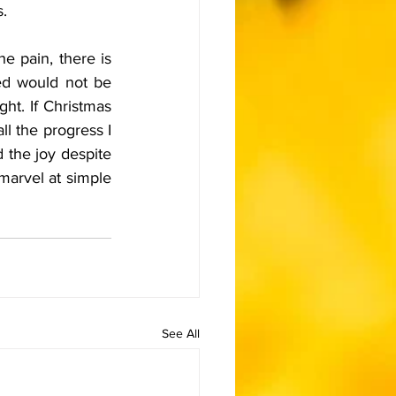
s.
e pain, there is 
ed would not be 
ht. If Christmas 
l the progress I 
d the joy despite 
marvel at simple 
See All