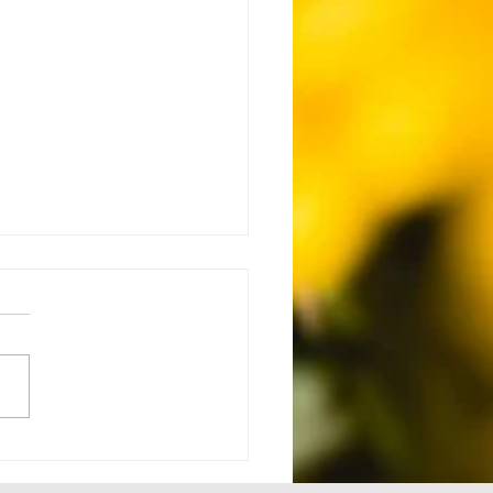
 Setback to Comeback -
1