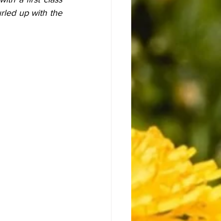
led up with the 