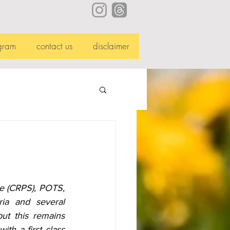
gram
contact us
disclaimer
e (CRPS), POTS, 
ia and several 
ut this remains 
h a first class 