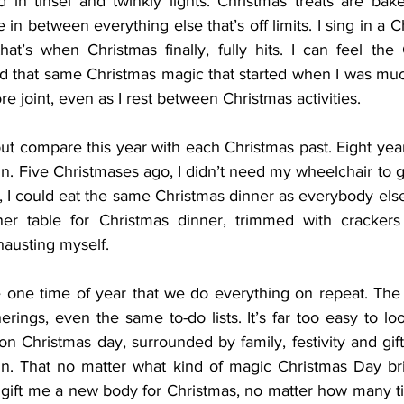
in tinsel and twinkly lights. Christmas treats are bak
 in between everything else that’s off limits. I sing in a C
at’s when Christmas finally, fully hits. I can feel the 
and that same Christmas magic that started when I was mu
re joint, even as I rest between Christmas activities.
p but compare this year with each Christmas past. Eight year
n. Five Christmases ago, I didn’t need my wheelchair to 
, I could eat the same Christmas dinner as everybody else
ner table for Christmas dinner, trimmed with crackers 
hausting myself.
e one time of year that we do everything on repeat. The s
rings, even the same to-do lists. It’s far too easy to l
on Christmas day, surrounded by family, festivity and gifts, I
 in. That no matter what kind of magic Christmas Day brings
’t gift me a new body for Christmas, no matter how many t