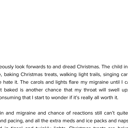
eously look forwards to and dread Christmas. The child ins
 baking Christmas treats, walking light trails, singing car
 hate it. The carols and lights flare my migraine until I ca
t baked is another chance that my throat will swell up;
suming that I start to wonder if it’s really all worth it.
in and migraine and chance of reactions still can’t quite
and pacing, and all the extra meds and ice packs and naps,