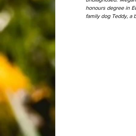
honours degree in Ed
family dog Teddy, a b