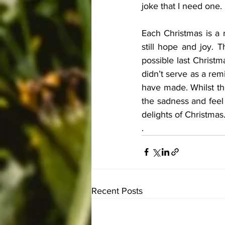
joke that I need one.
Each Christmas is a m
still hope and joy. 
possible last Christm
didn’t serve as a rem
have made. Whilst the 
the sadness and feel 
delights of Christmas
.
Recent Posts