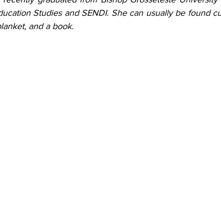
ucation Studies and SENDI. She can usually be found cur
lanket, and a book.