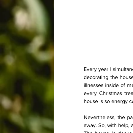
Every year I simultan
decorating the house,
illnesses inside of me
every Christmas trea
house is so energy con
Nevertheless, the pa
away. So, with help, 