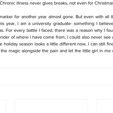
 Chronic illness never gives breaks, not even for Christma
arker for another year almost gone. But even with all th
This year, I am a university graduate- something I believ
as. For every battle I faced, there was a reason why I foug
inder of where I have come from, I could also never see al
holiday season looks a little different now, I can still fin
the magic alongside the pain and let the little girl in me 
.