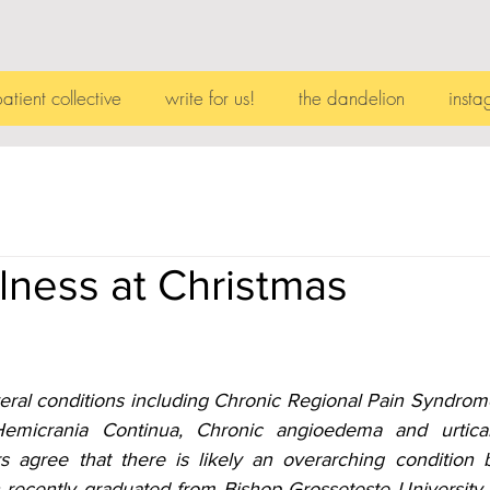
patient collective
write for us!
the dandelion
insta
llness at Christmas
eral conditions including Chronic Regional Pain Syndrom
Hemicrania Continua, Chronic angioedema and urticar
rs agree that there is likely an overarching condition b
ecently graduated from Bishop Grosseteste University wit