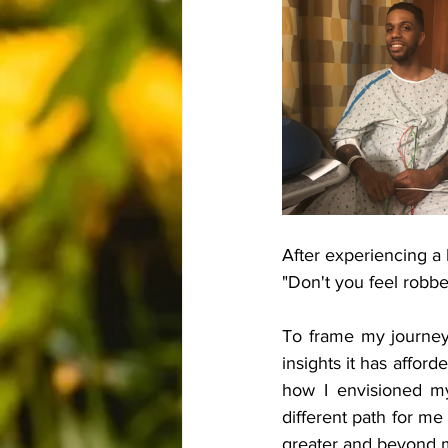
After experiencing a
"Don't you feel robbed
To frame my journey s
insights it has affor
how I envisioned my 
different path for me
greater and beyond m