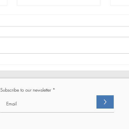
From Setback to Comeback -
From
Part 2
Part 
Subscribe to our newsletter
>