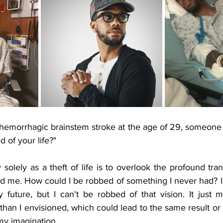
 hemorrhagic brainstem stroke at the age of 29, someone
 of your life?" 
olely as a theft of life is to overlook the profound tra
ded me. How could I be robbed of something I never had? I
future, but I can't be robbed of that vision. It just m
 than I envisioned, which could lead to the same result o
y imagination. 