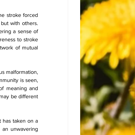
e stroke forced 
but with others. 
ering a sense of 
eness to stroke 
twork of mutual 
us malformation, 
mmunity is seen, 
of meaning and 
may be different 
t has taken on a 
 an unwavering 