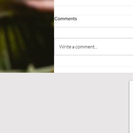
Comments
#BePatient
Write a comment...