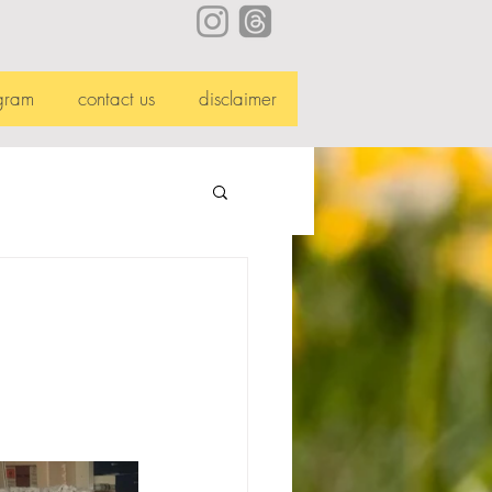
gram
contact us
disclaimer