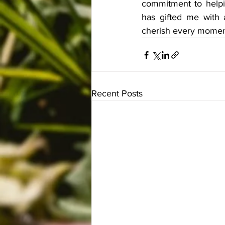
commitment to helpin
has gifted me with a
cherish every moment 
Recent Posts