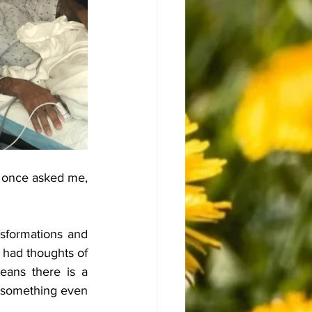
 once asked me, 
nsformations and 
 had thoughts of 
eans there is a 
r something even 