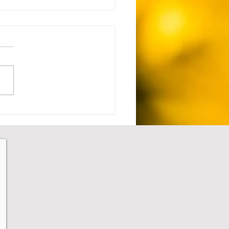
 Setback to Comeback -
1