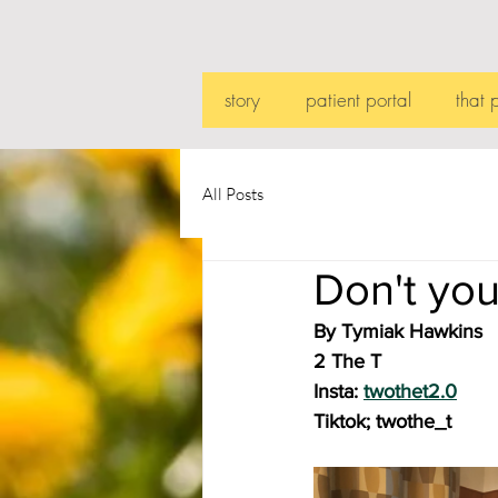
story
patient portal
that 
All Posts
Don't you
By Tymiak Hawkins
2 The T
Insta: 
twothet2.0
Tiktok; twothe_t