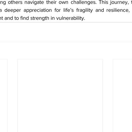
g others navigate their own challenges. This journey, 
 deeper appreciation for life’s fragility and resilience,
and to find strength in vulnerability.