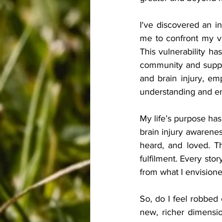
I've discovered an i
me to confront my vul
This vulnerability ha
community and suppor
and brain injury, em
understanding and e
My life’s purpose has
brain injury awarenes
heard, and loved. T
fulfilment. Every sto
from what I envisioned
So, do I feel robbed 
new, richer dimensi