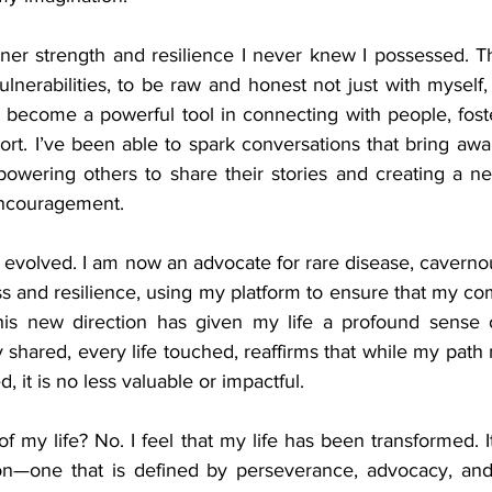
nner strength and resilience I never knew I possessed. Th
nerabilities, to be raw and honest not just with myself, 
s become a powerful tool in connecting with people, fost
t. I’ve been able to spark conversations that bring awar
powering others to share their stories and creating a ne
ncouragement.
 evolved. I am now an advocate for rare disease, caverno
s and resilience, using my platform to ensure that my co
his new direction has given my life a profound sense 
ry shared, every life touched, reaffirms that while my path 
, it is no less valuable or impactful.
of my life? No. I feel that my life has been transformed. I
on—one that is defined by perseverance, advocacy, and