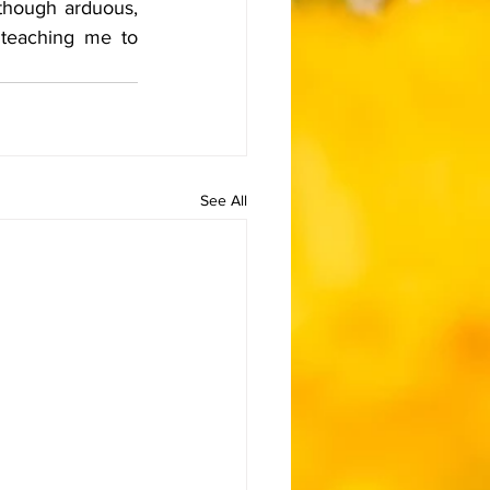
though arduous, 
 teaching me to 
See All