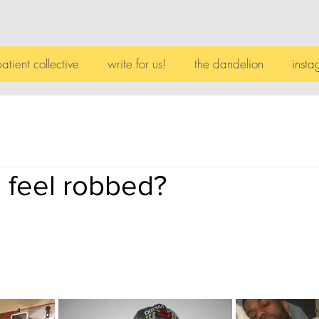
patient collective
write for us!
the dandelion
insta
 feel robbed?