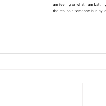
am feeling or what I am battlin
the real pain someone is in by l