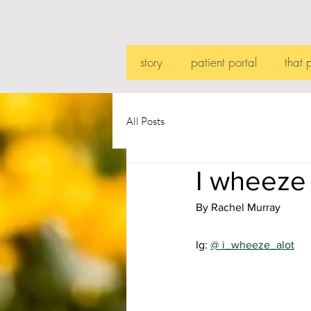
story
patient portal
that 
All Posts
I wheeze
By Rachel Murray
Ig: 
@ i_wheeze_alot