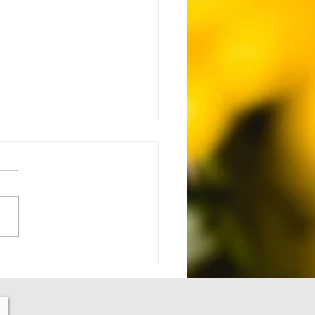
 Setback to Comeback -
1