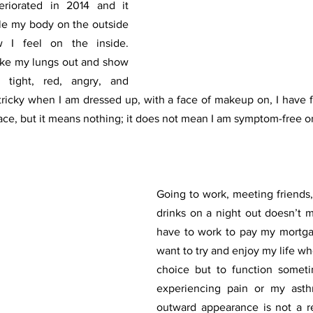
riorated in 2014 and it 
le my body on the outside 
 I feel on the inside. 
take my lungs out and show 
tight, red, angry, and 
 tricky when I am dressed up, with a face of makeup on, I have f
ace, but it means nothing; it does not mean I am symptom-free or 
Going to work, meeting friends,
drinks on a night out doesn’t me
have to work to pay my mortgag
want to try and enjoy my life whe
choice but to function someti
experiencing pain or my asthm
outward appearance is not a re