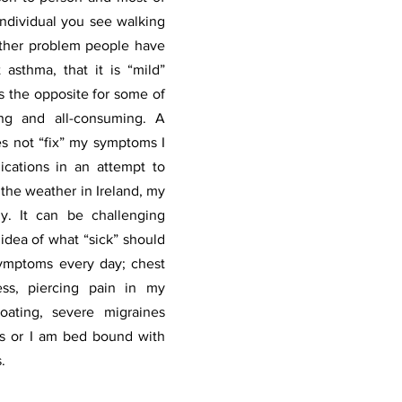
individual you see walking 
ther problem people have 
asthma, that it is “mild” 
is the opposite for some of 
ning and all-consuming. A 
es not “fix” my symptoms I 
cations in an attempt to 
the weather in Ireland, my 
. It can be challenging 
dea of what “sick” should 
symptoms every day; chest 
ess, piercing pain in my 
oating, severe migraines 
 or I am bed bound with 
. 