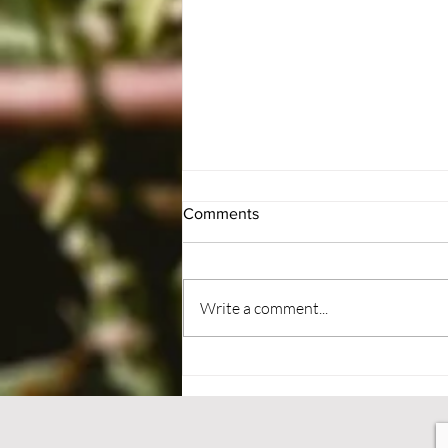
Comments
#BePatient
Write a comment...