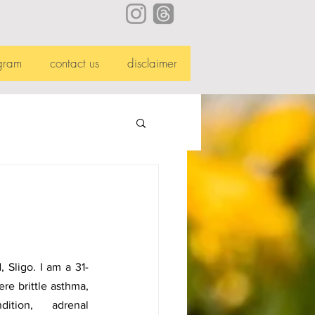
gram
contact us
disclaimer
, Sligo. I am a 31-
re brittle asthma, 
tion, adrenal 