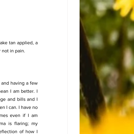
ake tan applied, a 
not in pain. 
 and having a few 
an I am better. I 
e and bills and I 
n I can. I have no 
mes even if I am 
a is flaring; my 
flection of how I 