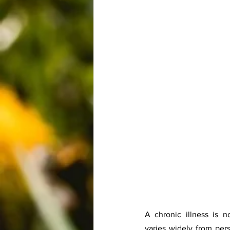
A chronic illness is not
varies widely from pers