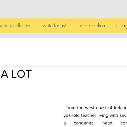
patient collective
write for us!
the dandelion
insta
 A LOT
I from the west coast of Ireland
year-old teacher living with seve
a congenital heart condi