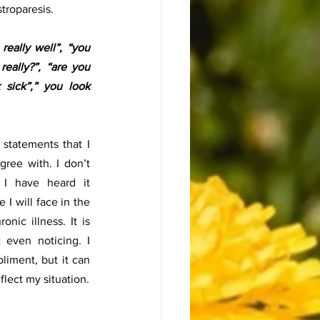
troparesis. 
eally well”, “you 
eally?”, “are you 
sick”,” you look 
statements that I 
ree with. I don’t 
I have heard it 
 I will face in the 
onic illness. It is 
even noticing. I 
iment, but it can 
feel invalidating and does not reflect my situation. 