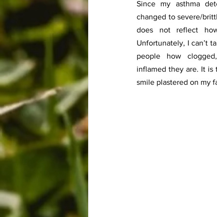
Since my asthma dete
changed to severe/britt
does not reflect how
Unfortunately, I can’t 
people how clogged, 
inflamed they are. It is
smile plastered on my f