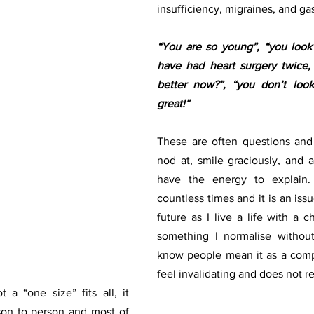
insufficiency, migraines, and gas
“You are so young”, “you look r
have had heart surgery twice, r
better now?”, “you don’t look 
great!”
These are often questions and 
nod at, smile graciously, and ag
have the energy to explain. 
countless times and it is an issue
future as I live a life with a chr
something I normalise without 
know people mean it as a compl
 a “one size” fits all, it 
on to person and most of  