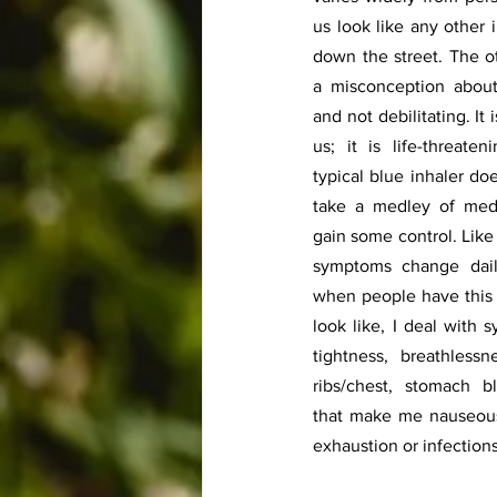
us look like any other 
down the street. The o
a misconception about 
and not debilitating. It 
us; it is life-threate
typical blue inhaler do
take a medley of medi
gain some control. Like 
symptoms change daily
when people have this i
look like, I deal with 
tightness, breathlessn
ribs/chest, stomach bl
that make me nauseous
exhaustion or infections