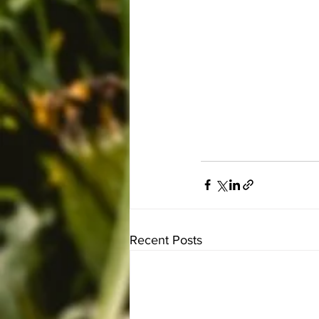
Recent Posts