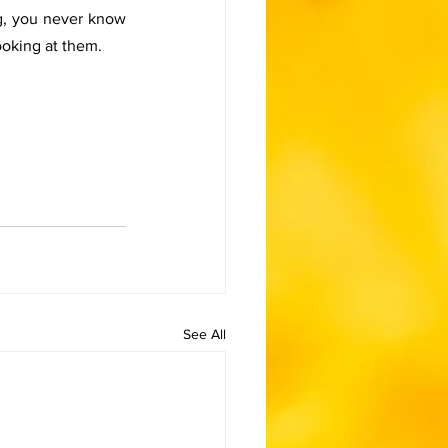
g, you never know 
ooking at them. 
See All