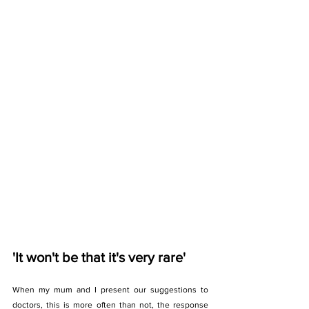
'It won't be that it's very rare'
When my mum and I present our suggestions to 
doctors, this is more often than not, the response 