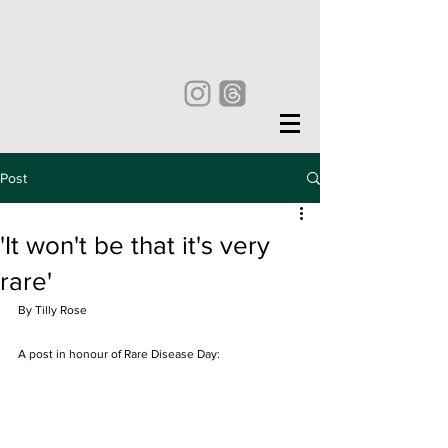
Post
'It won't be that it's very
rare'
By Tilly Rose
A post in honour of Rare Disease Day: 