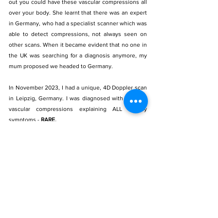
out you could have these vascular compressions all 
over your body. She learnt that there was an expert 
in Germany, who had a specialist scanner which was 
able to detect compressions, not always seen on 
other scans. When it became evident that no one in 
the UK was searching for a diagnosis anymore, my 
mum proposed we headed to Germany.
In November 2023, I had a unique, 4D Doppler scan 
in Leipzig, Germany. I was diagnosed with multiple 
vascular compressions explaining ALL of my 
symptoms - 
RARE.
I hope this post shows you that 
RARE does not 
mean IMPOSSIBLE.
 There is a reason for everything. 
Never give up on that quest for answers. 