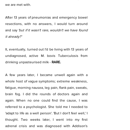
we are met with.  
After 13 years of pneumonias and emergency bowel 
resections, with no answers, I would turn around 
and say 
'but if it wasn't rare, wouldn't we have found 
it already?'
It, eventually, turned out I'd be living with 13 years of 
undiagnosed, active M. bovis Tuberculosis from 
drinking unpasteurised milk - 
RARE.
A few years later, I became unwell again with a 
whole host of vague symptoms; extreme weakness, 
fatigue, morning nausea, leg pain, flank pain, sweats, 
brain fog. I did the rounds of doctors again and 
again. When no one could find the cause, I was 
referred to a psychologist. She told me I needed to 
'adapt to life as a well person'. 'But I don't feel well,' I 
thought. Two weeks later, I went into my first 
adrenal crisis and was diagnosed with Addison's 