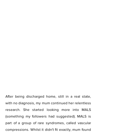
After being discharged home, still in a real state, 
with no diagnosis, my mum continued her relentless 
research. She started looking more into MALS 
(something my followers had suggested). MALS is 
part of a group of rare syndromes, called vascular 
compressions. Whilst it didn't fit exactly, mum found 