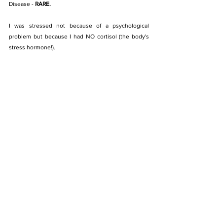
Disease - 
RARE.
I was stressed not because of a psychological 
problem but because I had NO cortisol (the body's 
stress hormone!). 