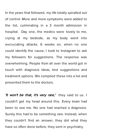
In the years that followed, my life totally spiralled out 
of control. More and more symptoms were added to 
the list, culminating in a 3 month admission in 
hospital.  Day one, the medics were lovely to me, 
crying at my bedside, as my body went into 
excruciating attacks. 6 weeks on, when no one 
could identify the cause, I took to Instagram to ask 
my followers for suggestions. The response was 
overwhelming. People from all over the world got in 
touch with diagnosis ideas, test suggestions and 
treatment options. We compiled these into a list and 
presented them to the doctors. 
'It won't be that, it's very rare,'  
they said to us. I 
couldn't get my head around this. Every team had 
been to see me. No one had reached a diagnosis. 
Surely this had to be something rare. Instead, when 
they couldn't find an answer, they did what they 
have so often done before, they sent in psychiatry. 