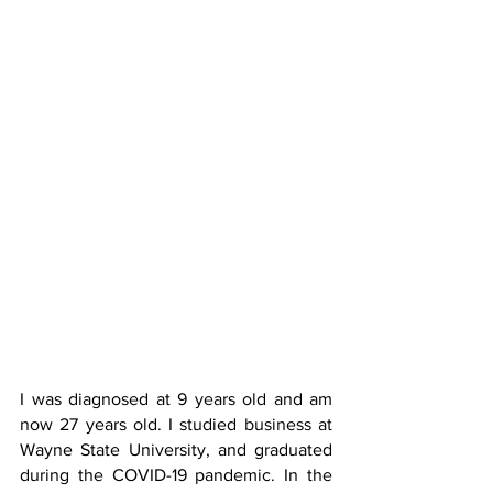
I was diagnosed at 9 years old and am 
now 27 years old. I studied business at 
Wayne State University, and graduated 
during the COVID-19 pandemic. In the 