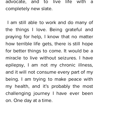
advocate, and to live life with a 
completely new slate.   
 I am still able to work and do many of 
the things I love. Being grateful and 
praying for help, I know that no matter 
how terrible life gets, there is still hope 
for better things to come. It would be a 
miracle to live without seizures. I have 
epilepsy, I am not my chronic illness, 
and it will not consume every part of my 
being. I am trying to make peace with 
my health, and it's probably the most 
challenging journey I have ever been 
on. One day at a time.