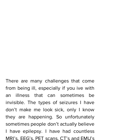
There are many challenges that come 
from being ill, especially if you ive with 
an illness that can sometimes be 
invisible. The types of seizures I have 
don’t make me look sick, only I know 
they are happening. So unfortunately 
sometimes people don’t actually believe 
I have epilepsy. I have had countless 
MRI’s, EEG’s, PET scans, CT’s and EMU’s 