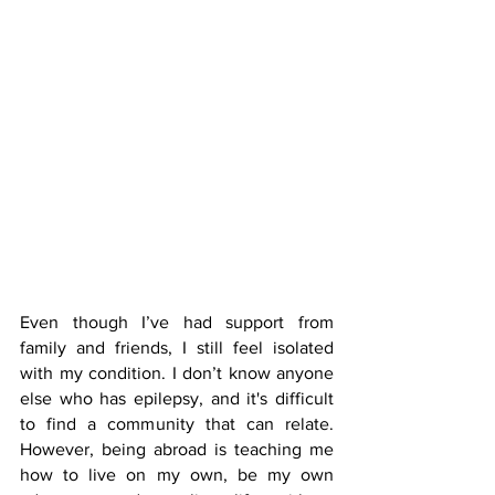
Even though I’ve had support from 
family and friends, I still feel isolated 
with my condition. I don’t know anyone 
else who has epilepsy, and it's difficult 
to find a community that can relate. 
However, being abroad is teaching me 
how to live on my own, be my own 