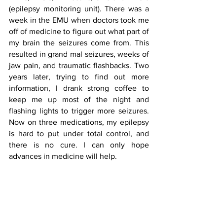
(epilepsy monitoring unit). There was a 
week in the EMU when doctors took me 
off of medicine to figure out what part of 
my brain the seizures come from. This 
resulted in grand mal seizures, weeks of 
jaw pain, and traumatic flashbacks. Two 
years later, trying to find out more 
information, I drank strong coffee to 
keep me up most of the night and 
flashing lights to trigger more seizures. 
Now on three medications, my epilepsy 
is hard to put under total control, and 
there is no cure. I can only hope 
advances in medicine will help.  