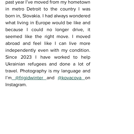
past year I’ve moved from my hometown 
in metro Detroit to the country I was 
born in, Slovakia. I had always wondered 
what living in Europe would be like and 
because I could no longer drive, it 
seemed like the right move. I moved 
abroad and feel like I can live more 
independently even with my condition. 
Since 2023 I have worked to help 
Ukrainian refugees and done a lot of 
travel. Photography is my language and 
I’m
 @frigidwinter 
and 
@kovacova 
on 
Instagram.