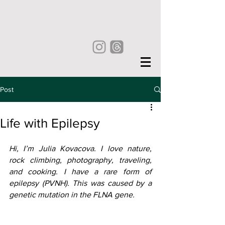
Post
Life with Epilepsy
Hi, I’m Julia Kovacova. I love nature, 
rock climbing, photography, traveling, 
and cooking. I have a rare form of 
epilepsy (PVNH). This was caused by a 
genetic mutation in the FLNA gene. 