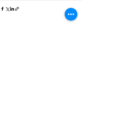
See All
Recent Posts