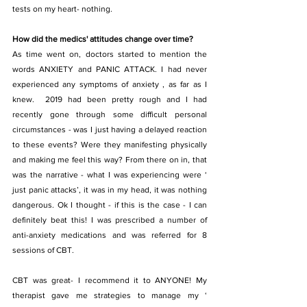
tests on my heart- nothing.
How did the medics' attitudes change over time?
As time went on, doctors started to mention the 
words ANXIETY and PANIC ATTACK. I had never 
experienced any symptoms of anxiety , as far as I 
knew.  2019 had been pretty rough and I had 
recently gone through some difficult personal 
circumstances - was I just having a delayed reaction 
to these events? Were they manifesting physically 
and making me feel this way? From there on in, that 
was the narrative - what I was experiencing were ‘ 
just panic attacks’, it was in my head, it was nothing 
dangerous. Ok I thought - if this is the case - I can 
definitely beat this! I was prescribed a number of 
anti-anxiety medications and was referred for 8 
sessions of CBT.
CBT was great- I recommend it to ANYONE! My 
therapist gave me strategies to manage my ‘ 