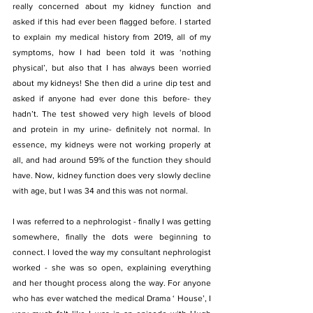
really concerned about my kidney function and 
asked if this had ever been flagged before. I started 
to explain my medical history from 2019, all of my 
symptoms, how I had been told it was ‘nothing 
physical’, but also that I has always been worried 
about my kidneys! She then did a urine dip test and 
asked if anyone had ever done this before- they 
hadn’t. The test showed very high levels of blood 
and protein in my urine- definitely not normal. In 
essence, my kidneys were not working properly at 
all, and had around 59% of the function they should 
have. Now, kidney function does very slowly decline 
with age, but I was 34 and this was not normal.
I was referred to a nephrologist - finally I was getting 
somewhere, finally the dots were beginning to 
connect. I loved the way my consultant nephrologist 
worked - she was so open, explaining everything 
and her thought process along the way. For anyone 
who has ever watched the medical Drama ‘ House’, I 