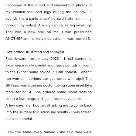
happened at the airport and showed him photos of 
my swollen feet and legs during the holiday- ‘it 
sounds like a panic attack’ he said ( after skimming 
through my notes). Anxiety can cause leg swelling? 
That was a new one on me! I was prescribed 
ANOTHER anti- anxiety medication - I was now on 3.
I left baffled, frustrated and annoyed.
Fast forward the January 2023 - I had started to 
experience really painful and heavy periods - I went 
to the GP for some advice (if I am honest- I wasn’t 
too worried - periods can get worse with age!) The 
GP I saw was a trainee doctor, being supervised by a 
more senior GP. She ordered some blood tests to 
check a few things and I just liked her vibe a lot.
A few days later I got a call asking me to come back 
into the surgery to discuss my results - I was scared 
but also hopeful.
I saw the same lovely trainee - she said they were 