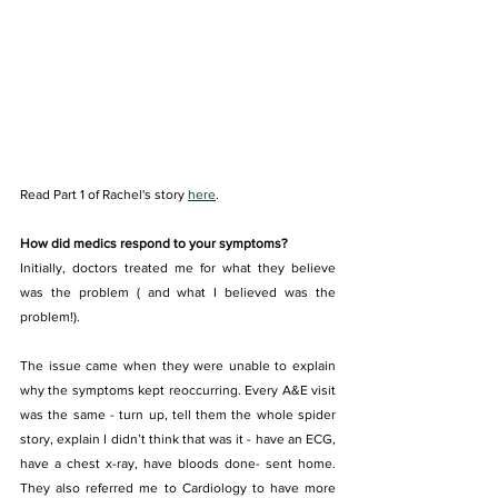
Read Part 1 of Rachel's story 
here
. 
How did medics respond to your symptoms?
Initially, doctors treated me for what they believe 
was the problem ( and what I believed was the 
problem!).
The issue came when they were unable to explain 
why the symptoms kept reoccurring. Every A&E visit 
was the same - turn up, tell them the whole spider 
story, explain I didn’t think that was it - have an ECG, 
have a chest x-ray, have bloods done- sent home. 
They also referred me to Cardiology to have more 