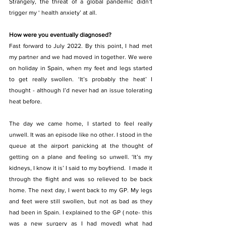
Strangely, the threat of a global pandemic didn’t 
trigger my ‘ health anxiety’ at all.
How were you eventually diagnosed? 
Fast forward to July 2022. By this point, I had met 
my partner and we had moved in together. We were 
on holiday in Spain, when my feet and legs started 
to get really swollen. ‘It’s probably the heat’ I 
thought - although I’d never had an issue tolerating 
heat before.
The day we came home, I started to feel really 
unwell. It was an episode like no other. I stood in the 
queue at the airport panicking at the thought of 
getting on a plane and feeling so unwell. ‘It’s my 
kidneys, I know it is’ I said to my boyfriend.  I made it 
through the flight and was so relieved to be back 
home. The next day, I went back to my GP. My legs 
and feet were still swollen, but not as bad as they 
had been in Spain. I explained to the GP ( note- this 
was a new surgery as I had moved) what had 