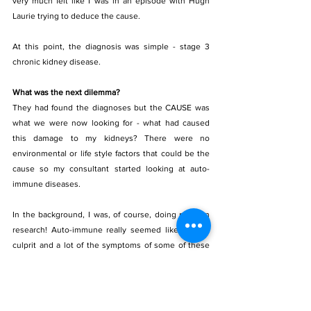
very much felt like I was in an episode with Hugh 
Laurie trying to deduce the cause.
At this point, the diagnosis was simple - stage 3 
chronic kidney disease. 
What was the next dilemma? 
They had found the diagnoses but the CAUSE was 
what we were now looking for - what had caused 
this damage to my kidneys? There were no 
environmental or life style factors that could be the 
cause so my consultant started looking at auto- 
immune diseases.
In the background, I was, of course, doing my own 
research! Auto-immune really seemed like a likely 
culprit and a lot of the symptoms of some of these 
conditions matched up.
My blood pressure had always been a bit of concern 
- but no medic had ever done anything about it. I 