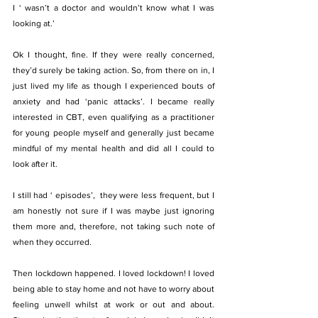
I ‘ wasn’t a doctor and wouldn’t know what I was 
looking at.’
Ok I thought, fine. If they were really concerned, 
they’d surely be taking action. So, from there on in, I 
just lived my life as though I experienced bouts of 
anxiety and had ‘panic attacks’. I became really 
interested in CBT, even qualifying as a practitioner 
for young people myself and generally just became 
mindful of my mental health and did all I could to 
look after it.
I still had ‘ episodes’,  they were less frequent, but I 
am honestly not sure if I was maybe just ignoring 
them more and, therefore, not taking such note of 
when they occurred.
Then lockdown happened. I loved lockdown! I loved 
being able to stay home and not have to worry about 
feeling unwell whilst at work or out and about. 