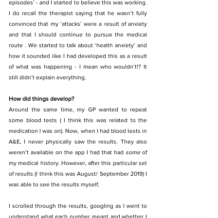
episodes’ - and I started to believe this was working. 
I do recall the therapist saying that he wasn’t fully 
convinced that my ‘attacks’ were a result of anxiety 
and that I should continue to pursue the medical 
route . We started to talk about ‘health anxiety’ and 
how it sounded like I had developed this as a result 
of what was happening - I mean who wouldn’t!? It 
still didn’t explain everything.
How did things develop? 
Around the same time, my GP wanted to repeat 
some blood tests ( I think this was related to the 
medication I was on). Now, when I had blood tests in 
A&E, I never physically saw the results. They also 
weren’t available on the app I had that had 
some
 of 
my medical history. However, after this particular set 
of results (I think this was August/ September 2019) I 
was able to see the results myself.
I scrolled through the results, googling as I went to 
understand what each number meant and whether I 