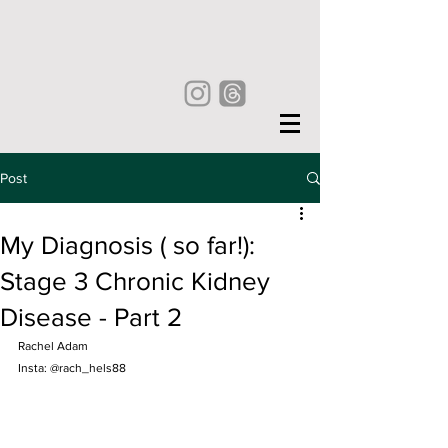
Post
My Diagnosis ( so far!):
Stage 3 Chronic Kidney
Disease - Part 2
Rachel Adam
Insta: @rach_hels88