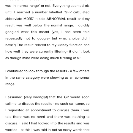
was in ‘normal range’ or not. Everything seemed ok, 
until I reached a number labelled ‘GFR calculated 
abbreviatd MDRD’ it said ABNORMAL result and my 
result was well below the normal range. I quickly 
googled what this meant (yes, I had been told 
repeatedly not to google- but what choice did I 
have?) The result related to my kidney function and 
how well they were currently filtering- it didn’t look 
as though mine were doing much filtering at all!
I continued to look through the results - a few others 
in the same category were showing as an abnormal 
range.
I assumed (very wrongly!) that the GP would soon 
call me to discuss the results - no such call came, so 
I requested an appointment to discuss them. I was 
told there was no need and there was nothing to 
discuss. I said I had looked into the results and was 
worried - at this I was told in not so many words that 