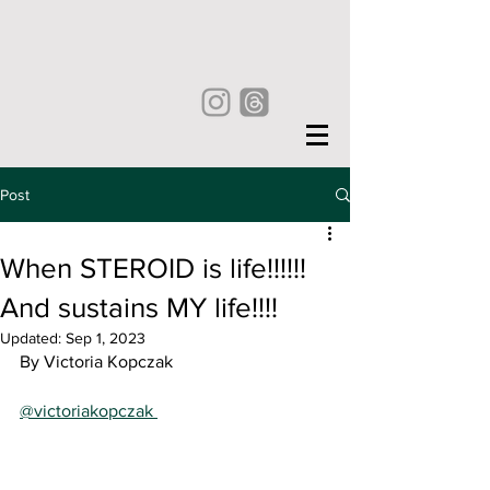
Post
When STEROID is life!!!!!!
And sustains MY life!!!!
Updated:
Sep 1, 2023
By Victoria Kopczak
@victoriakopczak 