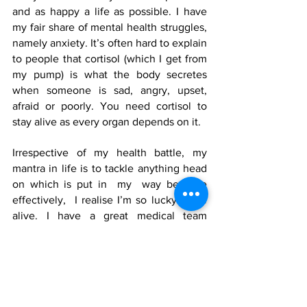
and as happy a life as possible. I have 
my fair share of mental health struggles, 
namely anxiety. It’s often hard to explain 
to people that cortisol (which I get from 
my pump) is what the body secretes 
when someone is sad, angry, upset, 
afraid or poorly. You need cortisol to 
stay alive as every organ depends on it.
Irrespective of my health battle, my 
mantra in life is to tackle anything head 
on which is put in  my  way because 
effectively,  I realise I’m so lucky to be 
alive. I have a great medical team 
behind me. A shout out to the 
endocrinologists who work with any 
steroid dependent patients. To sum 
up……you only have one chance in life 
so live it! 