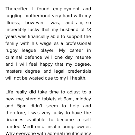
Thereafter, I found employment and 
juggling motherhood very hard with my 
illness,  however I was,  and am, so 
incredibly lucky that my husband of 13 
years was financially able to support the 
family with his wage as a professional 
rugby league player. My career in 
criminal defence will one day resume 
and I will feel happy that my degree, 
masters degree and legal credentials 
will not be wasted due to my ill health. 
Life really did take time to adjust to a 
new me, steroid tablets at 9am, midday 
and 5pm didn’t seem to help and 
therefore, I was very lucky to have the 
finances available to become a self 
funded Medtronic insulin pump owner. 
Why everyone with adrenal insufficiency 