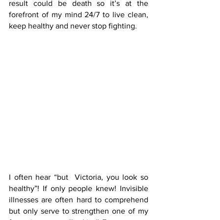
result could be death so it’s at the 
forefront of my mind 24/7 to live clean, 
keep healthy and never stop fighting.
I often hear “but  Victoria, you look so 
healthy”! If only people knew! Invisible 
illnesses are often hard to comprehend 
but only serve to strengthen one of my 