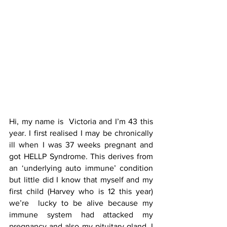
Hi, my name is  Victoria and I’m 43 this 
year. I first realised I may be chronically 
ill when I was 37 weeks pregnant and 
got HELLP Syndrome. This derives from 
an ‘underlying auto immune’ condition 
but little did I know that myself and my 
first child (Harvey who is 12 this year)  
we’re  lucky to be alive because my 
immune system had attacked my 
pregnancy and also my pituitary gland. I 