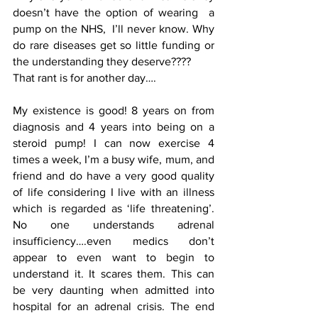
doesn’t have the option of wearing  a 
pump on the NHS,  I’ll never know. Why 
do rare diseases get so little funding or 
the understanding they deserve????
That rant is for another day….
My existence is good! 8 years on from 
diagnosis and 4 years into being on a 
steroid pump! I can now exercise 4 
times a week, I’m a busy wife, mum, and  
friend and do have a very good quality 
of life considering I live with an illness 
which is regarded as ‘life threatening’.  
No one understands adrenal 
insufficiency….even medics don’t 
appear to even want to begin to 
understand it. It scares them. This can 
be very daunting when admitted into 
hospital for an adrenal crisis. The end 