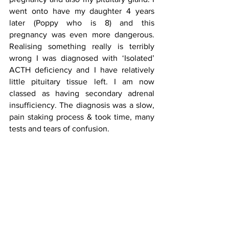
went onto have my daughter 4 years 
later (Poppy who is 8) and this 
pregnancy was even more dangerous. 
Realising something really is terribly 
wrong I was diagnosed with ‘Isolated’ 
ACTH deficiency and I have relatively 
little pituitary tissue left. I am now 
classed as having secondary adrenal 
insufficiency. The diagnosis was a slow,  
pain staking process & took time, many 
tests and tears of confusion.