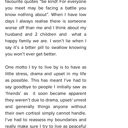
favourite quotes “be kind! For everyone 
you meet may be facing a battle you 
know nothing about”. When I have low 
days I always realise there is someone 
worse off than me and I think about my 
husband and 2 children and  what a 
happy family we are. I won’t lie when I 
say it’s a bitter pill to swallow knowing 
you won’t ever get better.
One motto I try to live by is to have as 
little stress, drama and upset in my life 
as possible. This has meant I’ve had to 
say goodbye to people I initially saw as 
‘friends’ as  it soon became apparent 
they weren’t due to drama, upset/ unrest  
and generally things anyone without 
their own cortisol simply cannot handle. 
I’ve had to reassess my boundaries and 
really make sure I try to live as peaceful 