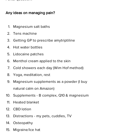
Any ideas on managing pain? 
Magnesium salt baths
Tens machine
Getting GP to prescribe amytriptiline
Hot water bottles
Lidocaine patches
Menthol cream applied to the skin
Cold showers each day (Wim Hof method)
Yoga, meditation, rest
Magnesium supplements as a powder (I buy 
natural calm on Amazon)
Supplements - B complex, Q10 & magnesium
Heated blanket
CBD lotion
Distractions - my pets, cuddles, TV
Osteopathy 
Migraine/Ice hat 