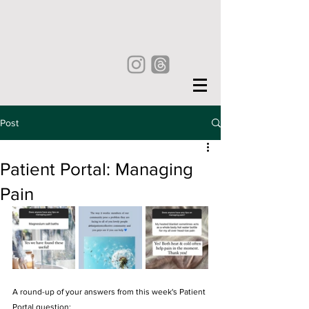
Post
Patient Portal: Managing
Pain
A round-up of your answers from this week's Patient 
Portal question: