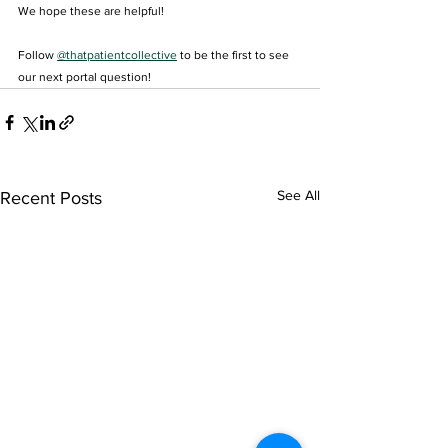
We hope these are helpful!
Follow 
@thatpatientcollective
 to be the first to see 
our next portal question! 
See All
Recent Posts