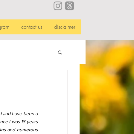
gram
contact us
disclaimer
d and have been a 
nce I was 18 years 
pains and numerous 