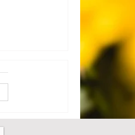
 Setback to Comeback -
1