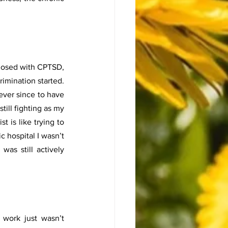
nosed with CPTSD, 
imination started. 
ver since to have 
ill fighting as my 
 is like trying to 
 hospital I wasn’t 
as still actively 
ork just wasn’t 