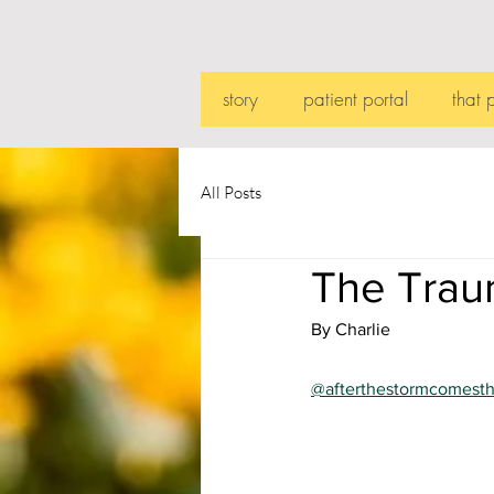
story
patient portal
that 
All Posts
The Trau
By Charlie
@afterthestormcomest