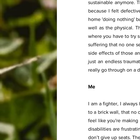
sustainable anymore. T
because I felt defective
home 'doing nothing' but
well as the physical. T
where you have to try s
suffering that no one s
side effects of those an
just an endless trauma
really go through on a d
Me 
I am a fighter, I always
to a brick wall, that no 
feel like you're making 
disabilities are frustra
don’t give up seats. Th