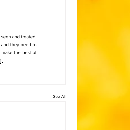
 seen and treated. 
and they need to 
o make the best of 
g.
See All