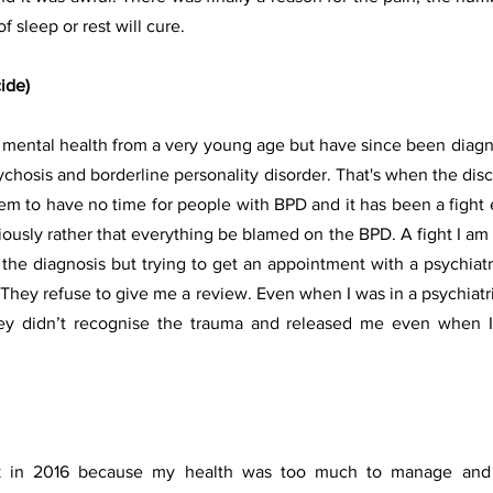
f sleep or rest will cure.
ide)
y mental health from a very young age but have since been diag
chosis and borderline personality disorder. That's when the discr
em to have no time for people with BPD and it has been a fight e
sly rather that everything be blamed on the BPD. A fight I am st
he diagnosis but trying to get an appointment with a psychiatrist
They refuse to give me a review. Even when I was in a psychiatric
ey didn’t recognise the trauma and released me even when I w
k in 2016 because my health was too much to manage and w