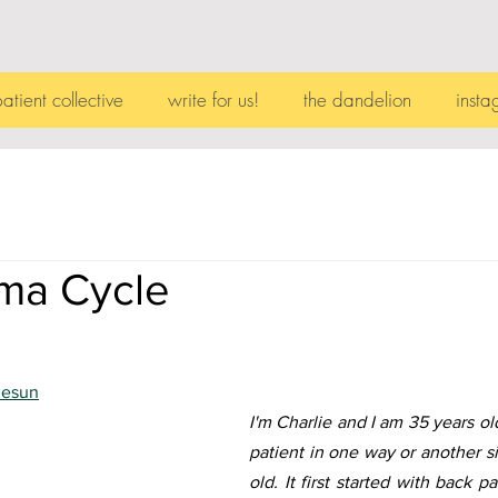
patient collective
write for us!
the dandelion
insta
ma Cycle
hesun
I'm Charlie and I am 35 years ol
patient in one way or another si
old. It first started with back 