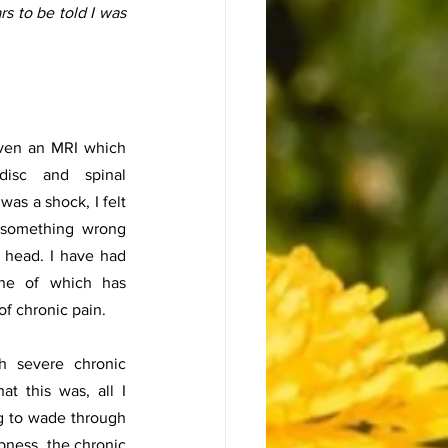
rs to be told I was 
iven an MRI which 
isc and spinal 
as a shock, I felt 
 something wrong 
 head. I have had 
one of which has 
of chronic pain. 
 severe chronic 
t this was, all I 
g to wade through 
bness, the chronic 