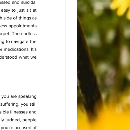
ssed and suicidal 
asy to just sit at 
 side of things as 
less appointments 
arpet. The endless 
g to navigate the 
 medications. It's 
nderstood what we 
e you are speaking 
uffering, you still 
ible illnesses and 
lly judged, people 
you're accused of 