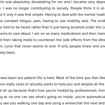
his was absolutely devastating for me and I became very depre
. I was no longer contributing to society. People think it is so e
 if only it was that simple. Having to deal with the mental health
he constant fatigue, pain, having to use mobility aids. The end
o hard to be heard rather than it just being brushed under the c
eems to care about. I am on so many medications and then havin
d then taking meds to counteract the side effects from the other
tic cycle that never seems to end. If only people knew and u
aily basis.
 have been but patient life is hard. Most of the time you feel lik
one really cares or actually wants to help you and despite all the s
it all up because that's how you're treated by professionals. Invis
ting as no one can see what's going on inside, you're automatica
ey see you walking one day and using a wheelchair the next and 