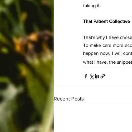
faking it. 
That Patient Collective
That's why I have chose
To make care more acce
happen now. I will conti
what I have, the snippe
Recent Posts