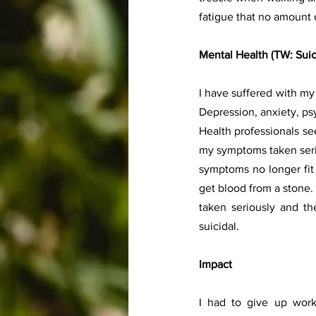
fatigue that no amount o
Mental Health (TW: Suic
I have suffered with m
Depression, anxiety, psy
Health professionals se
my symptoms taken seriou
symptoms no longer fit t
get blood from a stone. 
taken seriously and th
suicidal.
Impact 
I had to give up wor