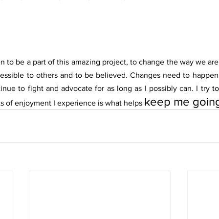
n to be a part of this amazing project, to change the way we are
ssible to others and to be believed. Changes need to happen 
nue to fight and advocate for as long as I possibly can. I try t
keep me goin
ts of enjoyment I experience is what helps 