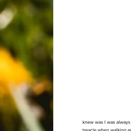
knew was I was always i
treacle when walking an