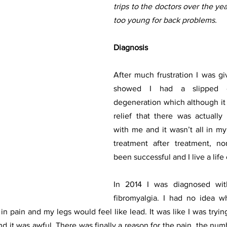
trips to the doctors over the yea
too young for back problems. 
Diagnosis 
After much frustration I was g
showed I had a slipped d
degeneration which although it w
relief that there was actually
with me and it wasn’t all in my
treatment after treatment, n
been successful and I live a life 
In 2014 I was diagnosed with
fibromyalgia. I had no idea wha
n pain and my legs would feel like lead. It was like I was tryin
d it was awful. There was finally a reason for the pain, the num