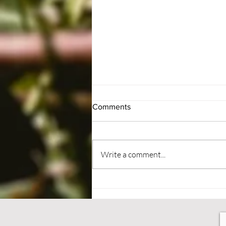
Comments
#BePatient
Write a comment...