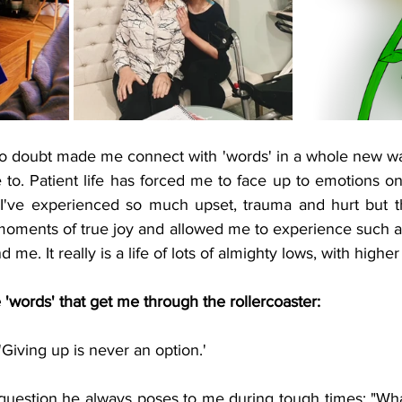
o doubt made me connect with 'words' in a whole new way. 
te to. Patient life has forced me to face up to emotions on
I've experienced so much upset, trauma and hurt but th
oments of true joy and allowed me to experience such a 
 me. It really is a life of lots of almighty lows, with higher
'words' that get me through the rollercoaster:
'Giving up is never an option.'