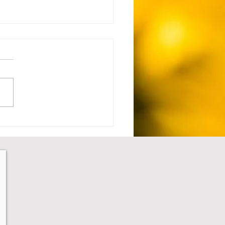
 Setback to Comeback -
1