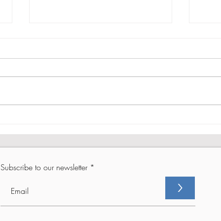
From Setback to Comeback -
From
Part 2
Part 
Subscribe to our newsletter
>