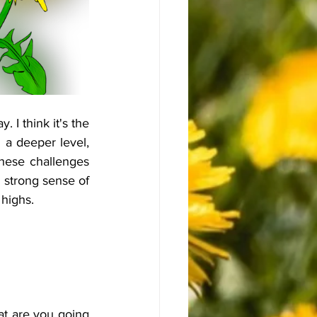
I think it's the 
 a deeper level, 
ese challenges 
strong sense of 
 highs.