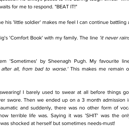
 waits for me to respond. "BEAT IT!"
 his 'little soldier' makes me feel I can continue battling
g's 'Comfort Book' with my family. The line
 'it never rain
em 'Sometimes' by Sheenagh Pugh. My favourite line
 after all, from bad to worse.' 
This makes me remain opt
wearing! I barely used to swear at all before things got
ver swore. Then we ended up on a 3 month admission i
raumatic and suddenly, there was no other form of voca
ow terrible life was. Saying it was 'SHIT' was the only 
e was shocked at herself but sometimes needs-must!