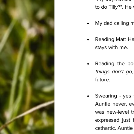
to do Tilly?". He
My dad calling me
Reading Matt Hai
stays with me.
Reading the po
things don't go,
future.
Swearing - yes s
Auntie never, e
was new-level t
expressed just h
cathartic. Aunti