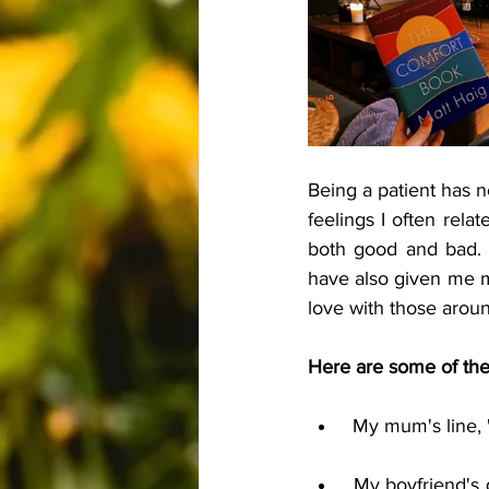
Being a patient has n
feelings I often rela
both good and bad. 
have also given me m
love with those around
Here are some of the 
 My mum's line, 
 My boyfriend's question he always poses to me during tough times: "What are you going 