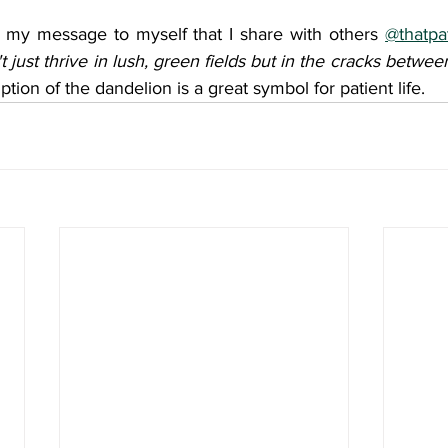
 my message to myself that I share with others 
@thatpat
t just thrive in lush, green fields but in the cracks betwe
iption of the dandelion is a great symbol for patient life.