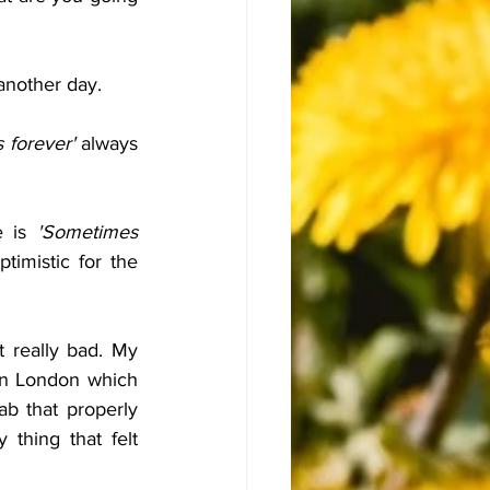
 another day.
s forever' 
always 
 is 
'Sometimes 
imistic for the 
 really bad. My 
n London which 
b that properly 
thing that felt 