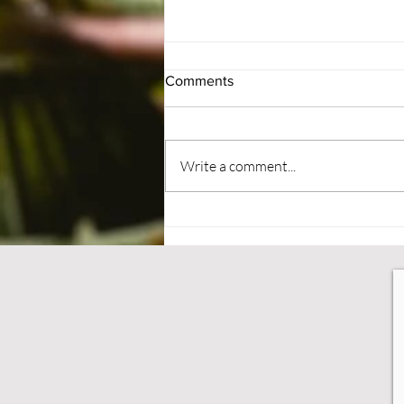
Comments
#BePatient
Write a comment...