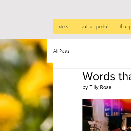
story
patient portal
that 
All Posts
Words tha
by Tilly Rose