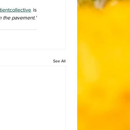
ientcollective
 is 
en the pavement.'
See All