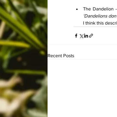
The Dandelion -
'Dandelions don'
I think this descr
Recent Posts