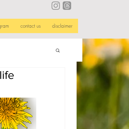
gram
contact us
disclaimer
ife