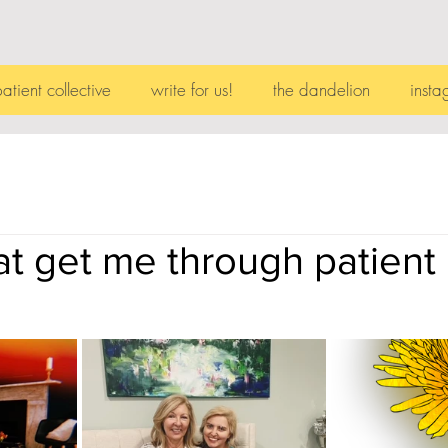
patient collective
write for us!
the dandelion
insta
t get me through patient l