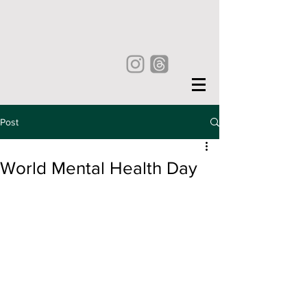
Post
World Mental Health Day