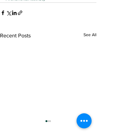
See All
Recent Posts