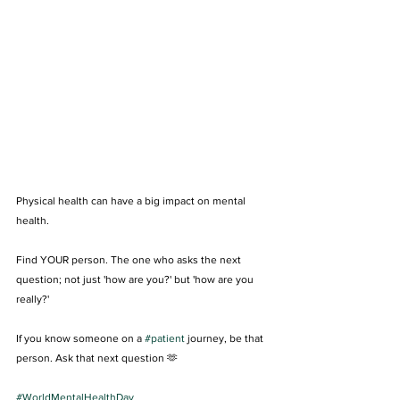
Physical health can have a big impact on mental 
health.
Find YOUR person. The one who asks the next 
question; not just 'how are you?' but 'how are you 
really?' 
If you know someone on a 
#patient
 journey, be that 
person. Ask that next question 🫶
#WorldMentalHealthDay