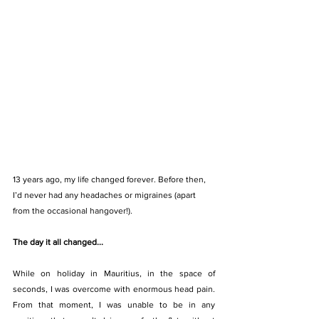
13 years ago, my life changed forever. Before then, 
I’d never had any headaches or migraines (apart 
from the occasional hangover!).
The day it all changed...
While on holiday in Mauritius, in the space of 
seconds, I was overcome with enormous head pain. 
From that moment, I was unable to be in any 