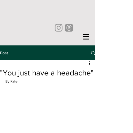
Post
"You just have a headache"
By Kate