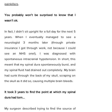
painkillers
. 
You probably won’t be surprised to know that I 
wasn’t ok. 
In fact, I didn’t sit upright for a full day for the next 5 
years. When I eventually managed to see a 
neurologist 3 months later (through private 
insurance I got through work, not because I could 
see an NHS one!), I was diagnosed with 
spontaneous intracranial hypotension. In short, this 
meant that my spinal dura spontaneously burst, and 
my spinal fluid had drained out completely. My brain 
had sunk through the back of my skull, scraping on 
the skull as it did so, causing multiple brain bleeds. 
It took 3 years to find the point at which my spinal 
dura had torn...
My surgeon described trying to find the source of 