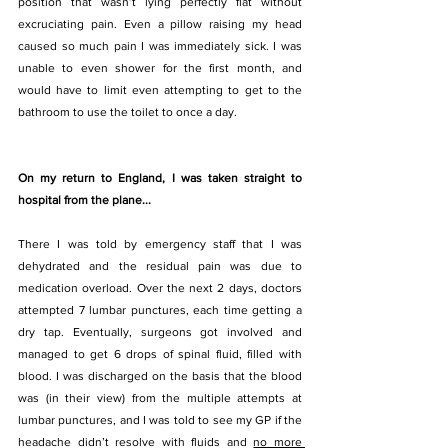
position that wasn’t lying perfectly flat without 
excruciating pain. Even a pillow raising my head 
caused so much pain I was immediately sick. I was 
unable to even shower for the first month, and 
would have to limit even attempting to get to the 
bathroom to use the toilet to once a day. 
On my return to England, I was taken straight to 
hospital from the plane...
There I was told by emergency staff that I was 
dehydrated and the residual pain was due to 
medication overload. Over the next 2 days, doctors 
attempted 7 lumbar punctures, each time getting a 
dry tap. Eventually, surgeons got involved and 
managed to get 6 drops of spinal fluid, filled with 
blood. I was discharged on the basis that the blood 
was (in their view) from the multiple attempts at 
lumbar punctures, and I was told to see my GP if the 
headache didn’t resolve with fluids and 
no more 