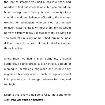
the tear as ‘imagine you had a leak in a hose, and 
needed to find out where it was - but you buried the 
hose underground’. Luckily for me, the rarity of my 
condition and the challenge of locating the tear was 
exciting for radiologists, who went out of their way 
to invent ways to find it. Without them, my life would 
be very different today (I’d probably still be lying flat 
somewhere). Unluckily for me, it had torn in the most 
difficult place to access, at the front of my upper 
thoracic spine.
Since then I’ve had 7 brain surgeries, 2 spinal 
surgeries, a spinal stroke, a brain stroke, 3 bouts of 
meningitis, hemiplegic migraines and chronic daily 
migraines. My body is also unable to regulate spinal 
fluid pressure, so it swings between too low, and 
too high.
Despite this, every time I go to A&E, I get sent home 
with
 ‘you just have a headache’. 