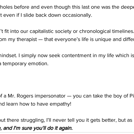
f holes before and even though this last one was the deepe
t even if I slide back down occasionally.
 fit into our capitalistic society or chronological timelines.
om my therapist — that everyone’s life is unique and diffe
indset. I simply now seek contentment in my life which is 
a temporary emotion.
of a Mr. Rogers impersonator — you can take the boy of Pi
 and learn how to have empathy!
t there struggling, I’ll never tell you it gets better, but a
 and I'm sure you'll do it again.