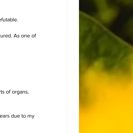
futable.
cured. As one of 
ts of organs, 
years due to my 