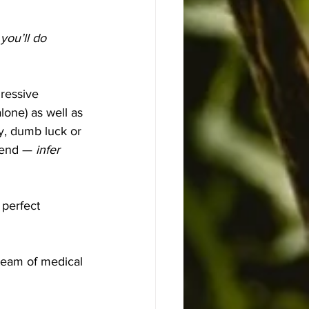
you’ll do 
ressive 
lone) as well as 
y, dumb luck or 
hend — 
infer 
 perfect 
 team of medical 