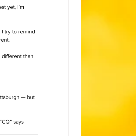
st yet, I’m 
 I try to remind 
rent.
different than 
ttsburgh — but 
s “CQ” says 