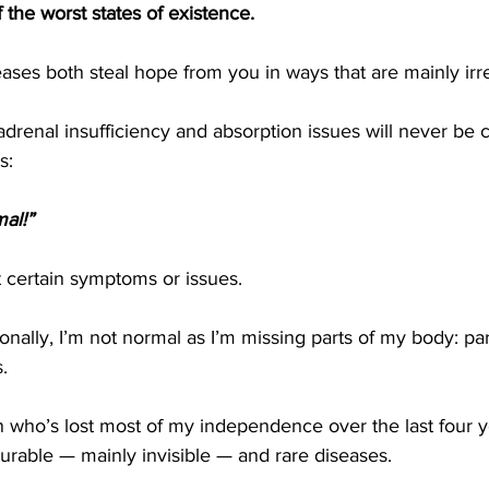
 the worst states of existence. 
ases both steal hope from you in ways that are mainly irre
drenal insufficiency and absorption issues will never be 
s:
al!” 
 certain symptoms or issues.
ionally, I’m not normal as I’m missing parts of my body: par
.
n who’s lost most of my independence over the last four 
ncurable — mainly invisible — and rare diseases.