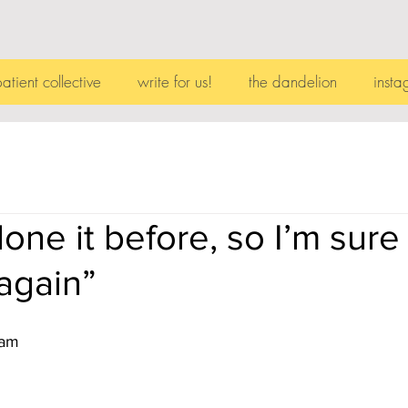
patient collective
write for us!
the dandelion
insta
one it before, so I’m sure
 again”
ram