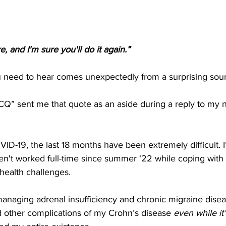
, and I'm sure you'll do it again.”
need to hear comes unexpectedly from a surprising sou
CQ” sent me that quote as an aside during a reply to my 
ID-19, the last 18 months have been extremely difficult. I
n't worked full-time since summer ‘22 while coping with 
health challenges.
anaging adrenal insufficiency and chronic migraine disea
d other complications of my Crohn’s disease 
even while it’s