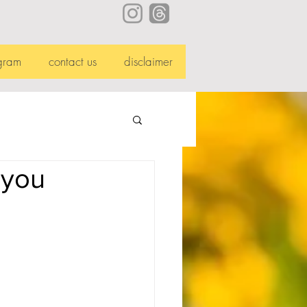
gram
contact us
disclaimer
 you