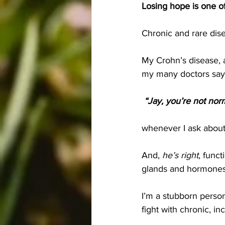
Losing hope is one of
Chronic and rare dise
My Crohn’s disease, a
my many doctors say
 “Jay, you’re not norm
whenever I ask about
And, 
he’s right
, funct
glands and hormones
I’m a stubborn perso
fight with chronic, i