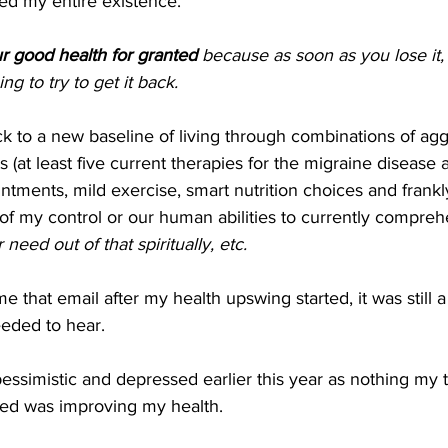
ed my entire existence.
r good health for granted 
because as soon as you lose it, 
g to try to get it back.
ck to a new baseline of living through combinations of agg
(at least five current therapies for the migraine disease a
ntments, mild exercise, smart nutrition choices and frankl
 of my control or our human abilities to currently compre
eed out of that spiritually, etc.
 that email after my health upswing started, it was still a
eeded to hear.
pessimistic and depressed earlier this year as nothing my
ried was improving my health.