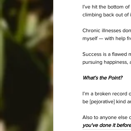
I’ve hit the bottom o
climbing back out of i
Chronic illnesses don’t
myself — with help fr
Success is a flawed m
pursuing happiness, 
What’s the Point?
I’m a broken record 
be [pejorative] kind
Also to anyone else ou
you've done it before,