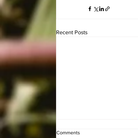
Recent Posts
Comments