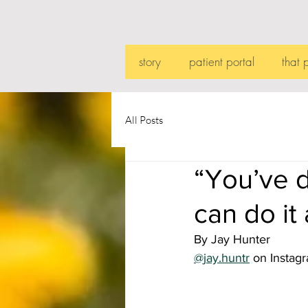
story
patient portal
that 
All Posts
“You’ve d
can do it
By Jay Hunter
@jay.huntr
 on Instag