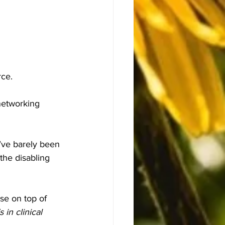
rce.
networking 
’ve barely been 
the disabling 
se on top of 
 in clinical 