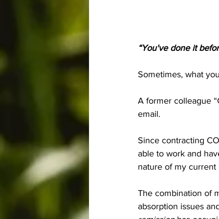
“You've done it before
Sometimes, what you 
A former colleague “
email.
Since contracting COV
able to work and have
nature of my current 
The combination of m
absorption issues an