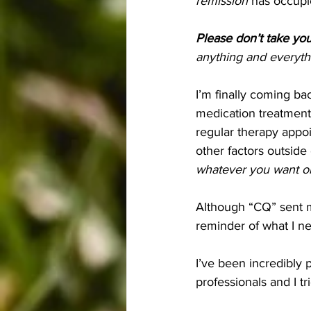
remission
 has occupi
Please don’t take you
anything and everythin
I’m finally coming ba
medication treatments 
regular therapy appoi
other factors outside
whatever you want or n
Although “CQ” sent me
reminder of what I n
I’ve been incredibly 
professionals and I t