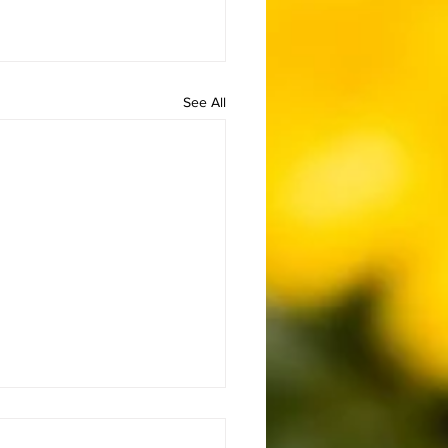
See All